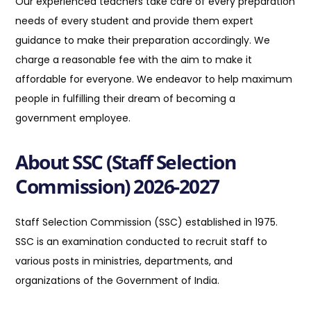
Our experienced teachers take care of every preparation
needs of every student and provide them expert
guidance to make their preparation accordingly. We
charge a reasonable fee with the aim to make it
affordable for everyone. We endeavor to help maximum
people in fulfilling their dream of becoming a
government employee.
About SSC (Staff Selection
Commission) 2026-2027
Staff Selection Commission (SSC) established in 1975.
SSC is an examination conducted to recruit staff to
various posts in ministries, departments, and
organizations of the Government of India
.