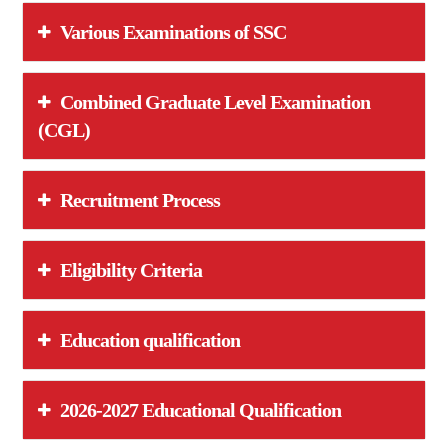
Various Examinations of SSC
Combined Graduate Level Examination
(CGL)
Recruitment Process
Eligibility Criteria
Education qualification
2026-2027 Educational Qualification