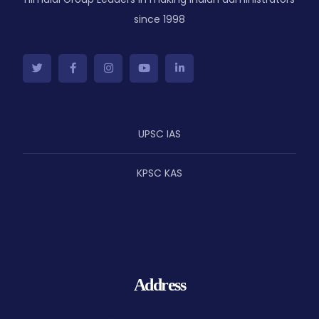
since 1998
UPSC IAS
KPSC KAS
Address