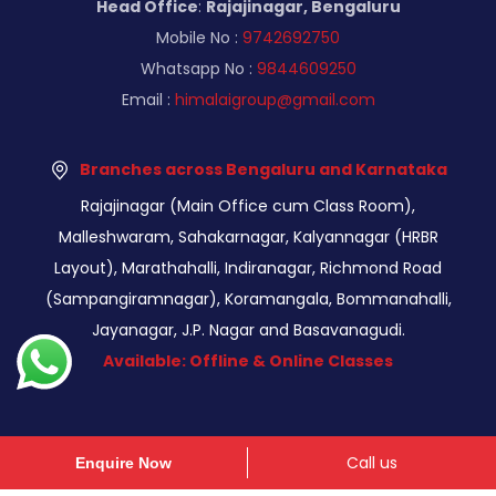
Head Office
:
Rajajinagar, Bengaluru
Mobile No :
9742692750
Whatsapp No :
9844609250
Email :
himalaigroup@gmail.com
Branches across Bengaluru and Karnataka
Rajajinagar (Main Office cum Class Room),
Malleshwaram, Sahakarnagar, Kalyannagar (HRBR
Layout), Marathahalli, Indiranagar, Richmond Road
(Sampangiramnagar), Koramangala, Bommanahalli,
Jayanagar, J.P. Nagar and Basavanagudi.
Available: Offline & Online Classes
Call us
Enquire Now