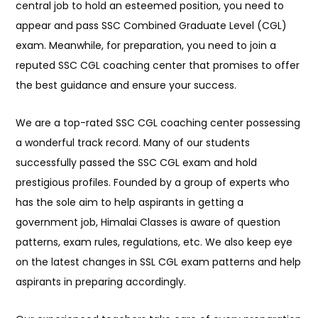
central job to hold an esteemed position, you need to
appear and pass SSC Combined Graduate Level (CGL)
exam. Meanwhile, for preparation, you need to join a
reputed SSC CGL coaching center that promises to offer
the best guidance and ensure your success.
We are a top-rated SSC CGL coaching center possessing
a wonderful track record. Many of our students
successfully passed the SSC CGL exam and hold
prestigious profiles. Founded by a group of experts who
has the sole aim to help aspirants in getting a
government job, Himalai Classes is aware of question
patterns, exam rules, regulations, etc. We also keep eye
on the latest changes in SSL CGL exam patterns and help
aspirants in preparing accordingly.