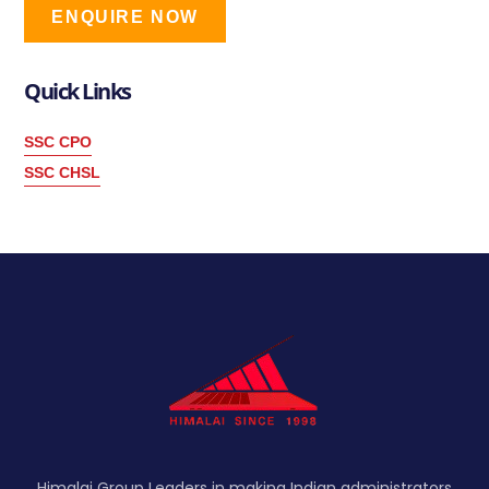
ENQUIRE NOW
Quick Links
SSC CPO
SSC CHSL
Himalai Group Leaders in making Indian administrators