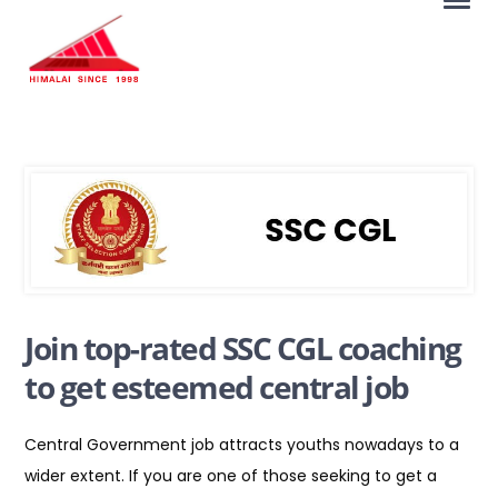
Join top-rated SSC CGL coaching
to get esteemed central job
Central Government job attracts youths nowadays to a
wider extent. If you are one of those seeking to get a