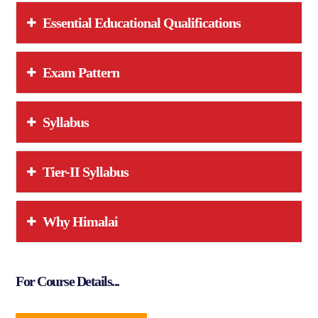
Essential Educational Qualifications
Exam Pattern
Syllabus
Tier-II Syllabus
Why Himalai
For Course Details...