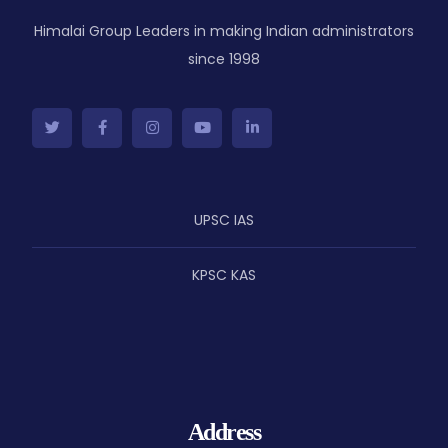
Himalai Group Leaders in making Indian administrators
since 1998
UPSC IAS
KPSC KAS
Address