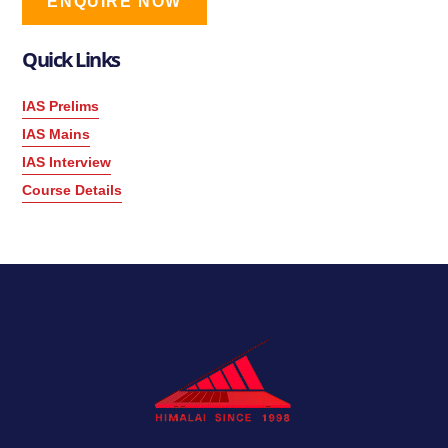
ENQUIRE NOW
Quick Links
IAS Prelims
IAS Mains
IAS Interview
Course Details