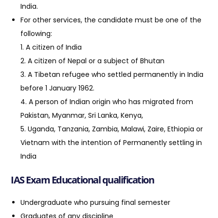
India.
For other services, the candidate must be one of the
following:
1. A citizen of India
2. A citizen of Nepal or a subject of Bhutan
3. A Tibetan refugee who settled permanently in India
before 1 January 1962.
4. A person of Indian origin who has migrated from
Pakistan, Myanmar, Sri Lanka, Kenya,
5. Uganda, Tanzania, Zambia, Malawi, Zaire, Ethiopia or
Vietnam with the intention of Permanently settling in
India
IAS Exam Educational qualification
Undergraduate who pursuing final semester
Graduates of any discipline