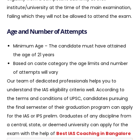
institute/university at the time of the main examination,
failing which they will not be allowed to attend the exam.
Age and Number of Attempts
Minimum Age – The candidate must have attained
the age of 21 years
Based on caste category the age limits and number
of attempts will vary
Our team of dedicated professionals helps you to
understand the IAS eligibility criteria well. According to
the terms and conditions of UPSC, candidates pursuing
the final semester of their graduation program can apply
for the IAS or IPS prelim. Graduates of any discipline from
a central, state, or deemed university can apply for the
exam with the help of
Best IAS Coaching in Bangalore