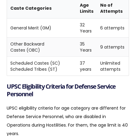
Age
No of
Caste Categories
Limits
Attempts
32
General Merit (GM)
6 attempts
Years
Other Backward
35
9 attempts
Castes (OBC)
Years
Scheduled Castes (SC)
37
Unlimited
Scheduled Tribes (ST)
years
attempts
UPSC Eligibility Criteria for Defense Service
Personnel
UPSC eligibility criteria for age category are different for
Defense Service Personnel, who are disabled in
Operations during Hostilities. For them, the age limit is 40
years.