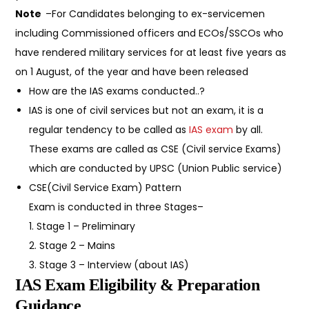
Note
–For Candidates belonging to ex-servicemen
including Commissioned officers and ECOs/SSCOs who
have rendered military services for at least five years as
on 1 August, of the year and have been released
How are the IAS exams conducted..?
IAS is one of civil services but not an exam, it is a
regular tendency to be called as
IAS exam
by all.
These exams are called as CSE (Civil service Exams)
which are conducted by UPSC (Union Public service)
CSE(Civil Service Exam) Pattern
Exam is conducted in three Stages–
1. Stage 1 – Preliminary
2. Stage 2 – Mains
3. Stage 3 – Interview (about IAS)
IAS Exam Eligibility & Preparation
Guidance