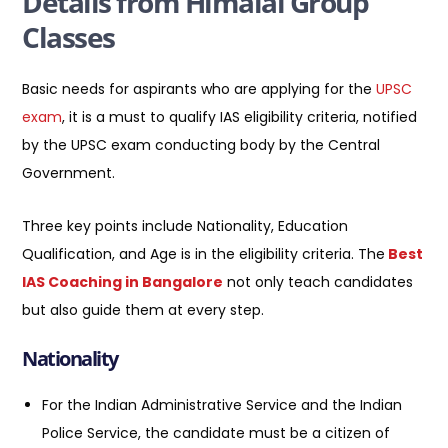
Details from Himalai Group
Classes
Basic needs for aspirants who are applying for the
UPSC
exam
, it is a must to qualify IAS eligibility criteria, notified
by the UPSC exam conducting body by the Central
Government.
Three key points include Nationality, Education
Qualification, and Age is in the eligibility criteria. The
Best
IAS Coaching in Bangalore
not only teach candidates
but also guide them at every step.
Nationality
For the Indian Administrative Service and the Indian
Police Service, the candidate must be a citizen of