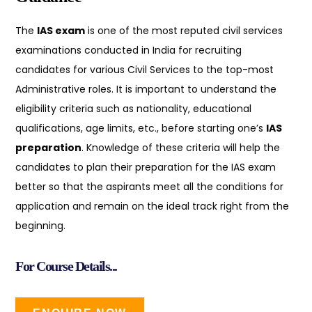
The
IAS exam
is one of the most reputed civil services
examinations conducted in India for recruiting
candidates for various Civil Services to the top-most
Administrative roles. It is important to understand the
eligibility criteria such as nationality, educational
qualifications, age limits, etc., before starting one’s
IAS
preparation
. Knowledge of these criteria will help the
candidates to plan their preparation for the IAS exam
better so that the aspirants meet all the conditions for
application and remain on the ideal track right from the
beginning.
For Course Details...