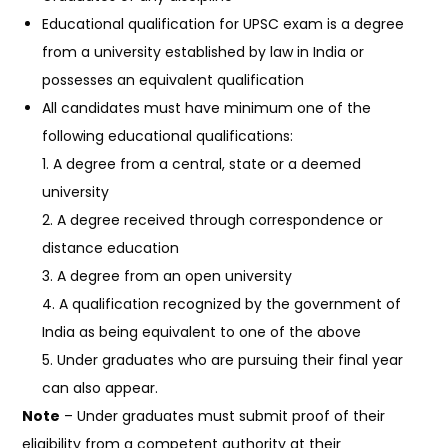
Educational qualification for UPSC exam is a degree
from a university established by law in India or
possesses an equivalent qualification
All candidates must have minimum one of the
following educational qualifications:
1. A degree from a central, state or a deemed
university
2. A degree received through correspondence or
distance education
3. A degree from an open university
4. A qualification recognized by the government of
India as being equivalent to one of the above
5. Under graduates who are pursuing their final year
can also appear.
Note
– Under graduates must submit proof of their
eligibility from a competent authority at their