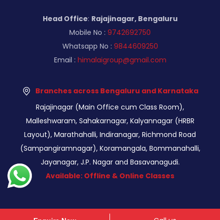
Head Office
:
Rajajinagar, Bengaluru
Mobile No :
9742692750
Whatsapp No :
9844609250
Email :
himalaigroup@gmail.com
Branches across Bengaluru and Karnataka
Rajajinagar (Main Office cum Class Room),
Malleshwaram, Sahakarnagar, Kalyannagar (HRBR
Layout), Marathahalli, Indiranagar, Richmond Road
(Sampangiramnagar), Koramangala, Bommanahalli,
Jayanagar, J.P. Nagar and Basavanagudi.
Available: Offline & Online Classes