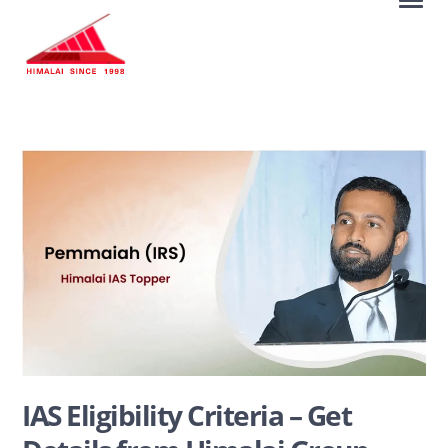
IAS Eligibility Criteria – Get