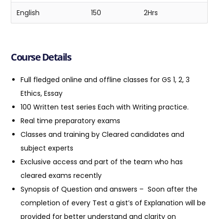
English
150
2Hrs
Course Details
Full fledged online and offline classes for GS 1, 2, 3
Ethics, Essay
100 Written test series Each with Writing practice.
Real time preparatory exams
Classes and training by Cleared candidates and
subject experts
Exclusive access and part of the team who has
cleared exams recently
Synopsis of Question and answers
– Soon after the
completion of every Test a gist’s of Explanation will be
provided for better understand and clarity on