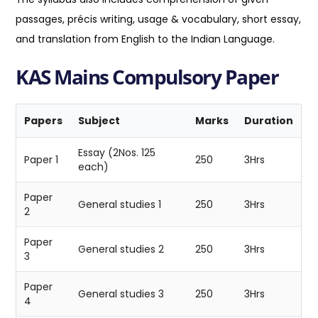
passages, précis writing, usage & vocabulary, short essay,
and translation from English to the Indian Language.
KAS Mains Compulsory Paper
Papers
Subject
Marks
Duration
Essay (2Nos. 125
Paper 1
250
3Hrs
each)
Paper
General studies 1
250
3Hrs
2
Paper
General studies 2
250
3Hrs
3
Paper
General studies 3
250
3Hrs
4