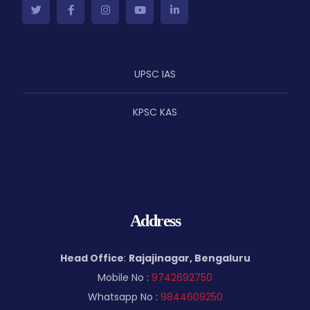
UPSC IAS
KPSC KAS
Address
Head Office
:
Rajajinagar, Bengaluru
Mobile No :
9742692750
Whatsapp No :
9844609250