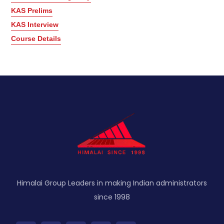
KAS Prelims
KAS Interview
Course Details
Himalai Group Leaders in making Indian administrators
since 1998