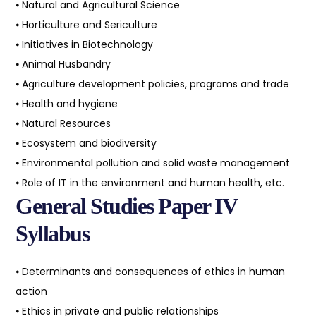
⦁ Natural and Agricultural Science
⦁ Horticulture and Sericulture
⦁ Initiatives in Biotechnology
⦁ Animal Husbandry
⦁ Agriculture development policies, programs and trade
⦁ Health and hygiene
⦁ Natural Resources
⦁ Ecosystem and biodiversity
⦁ Environmental pollution and solid waste management
⦁ Role of IT in the environment and human health, etc.
General Studies Paper IV
Syllabus
⦁ Determinants and consequences of ethics in human
action
⦁ Ethics in private and public relationships