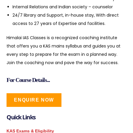
Internal Relations and Indian society – counselor
24/7 library and Support, in-house stay, With direct
access to 27 years of Expertise and facilities.
Himalai IAS Classes is a recognized coaching institute
that offers you a KAS mains syllabus and guides you at
every step to prepare for the exam in a planned way.
Join the coaching now and pave the way for success.
For Course Details...
ENQUIRE NOW
Quick Links
KAS Exams & Eligibility