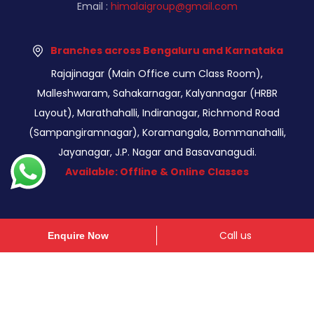
Email :
himalaigroup@gmail.com
Branches across Bengaluru and Karnataka
Rajajinagar (Main Office cum Class Room),
Malleshwaram, Sahakarnagar, Kalyannagar (HRBR
Layout), Marathahalli, Indiranagar, Richmond Road
(Sampangiramnagar), Koramangala, Bommanahalli,
Jayanagar, J.P. Nagar and Basavanagudi.
Available: Offline & Online Classes
Call us
Enquire Now
© Copyright 2026 - Himalaigroup