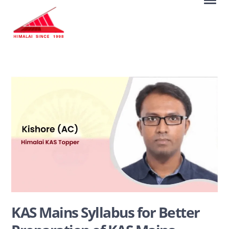
KAS Mains Syllabus for Better