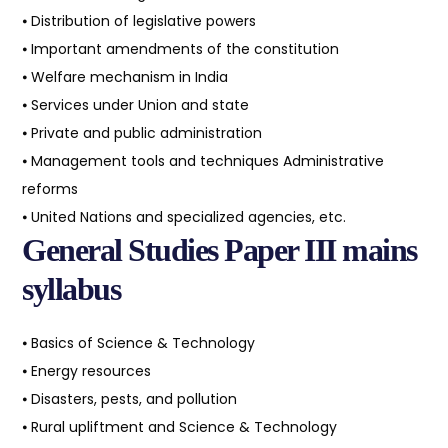
⦁ Distribution of legislative powers
⦁ Important amendments of the constitution
⦁ Welfare mechanism in India
⦁ Services under Union and state
⦁ Private and public administration
⦁ Management tools and techniques Administrative
reforms
⦁ United Nations and specialized agencies, etc.
General Studies Paper III mains
syllabus
⦁ Basics of Science & Technology
⦁ Energy resources
⦁ Disasters, pests, and pollution
⦁ Rural upliftment and Science & Technology