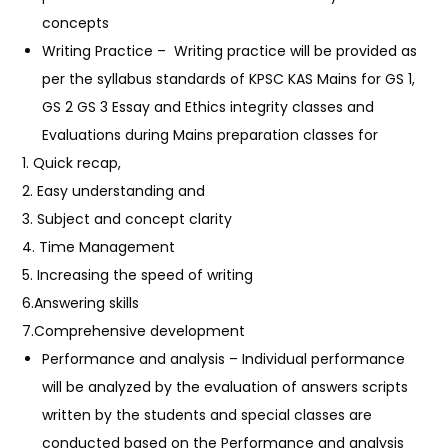
concepts
Writing Practice –
Writing practice will be provided as
per the syllabus standards of KPSC KAS Mains for GS 1,
GS 2 GS 3 Essay and Ethics integrity classes and
Evaluations during Mains preparation classes for
1. Quick recap,
2. Easy understanding and
3. Subject and concept clarity
4. Time Management
5. Increasing the speed of writing
6.Answering skills
7.Comprehensive development
Performance and analysis – Individual performance
will be analyzed by the evaluation of answers scripts
written by the students and special classes are
conducted based on the Performance and analysis