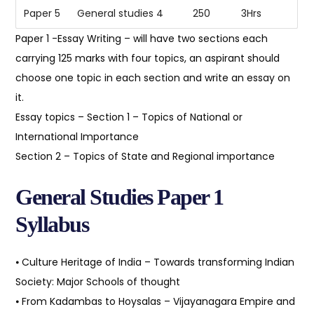
Paper 5
General studies 4
250
3Hrs
Paper 1 -Essay Writing – will have two sections each
carrying 125 marks with four topics, an aspirant should
choose one topic in each section and write an essay on
it.
Essay topics – Section 1 – Topics of National or
International Importance
Section 2 – Topics of State and Regional importance
General Studies Paper 1
Syllabus
⦁ Culture Heritage of India – Towards transforming Indian
Society: Major Schools of thought
⦁ From Kadambas to Hoysalas – Vijayanagara Empire and