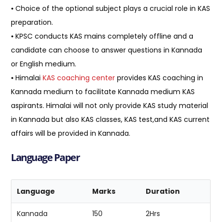
⦁ Choice of the optional subject plays a crucial role in KAS
preparation.
⦁ KPSC conducts KAS mains completely offline and a
candidate can choose to answer questions in Kannada
or English medium.
⦁ Himalai
KAS coaching center
provides KAS coaching in
Kannada medium to facilitate Kannada medium KAS
aspirants. Himalai will not only provide KAS study material
in Kannada but also KAS classes, KAS test,and KAS current
affairs will be provided in Kannada.
Language Paper
Language
Marks
Duration
Kannada
150
2Hrs