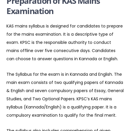
Preparation of KAS Mains
Examination
KAS mains syllabus is designed for candidates to prepare
for the mains examination. It is a descriptive type of
exam. KPSC is the responsible authority to conduct
mains offline over five consecutive days. Candidates
can choose to answer questions in Kannada or English.
The Syllabus for the exam is in Kannada and English. The
main exam consists of two qualifying papers of Kannada
& English and seven compulsory papers of Essay, General
Studies, and Two Optional Papers. KPSC’s KAS mains
syllabus (Kannada/English) is a qualifying paper. It is a
compulsory examination to qualify for the final merit.
The syllabus also includes comprehension of given