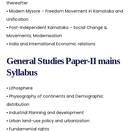
thereafter
⦁ Modern Mysore – Freedom Movement in Karnataka and
Unification
⦁ Post-Independent Karnataka – Social Change &
Movements, Modernisation
⦁ India and International Economic relations
General Studies Paper-II mains
Syllabus
⦁ Lithosphere
⦁ Physiography of continents and Demographic
distribution
⦁ Industrial Planning and development
⦁ Urban land-use policy and urbanization
⦁ Fundamental rights