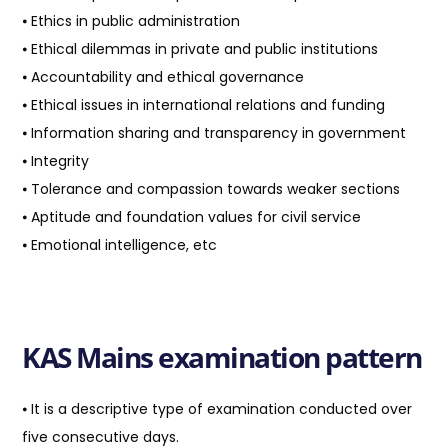
⦁ Ethics in public administration
⦁ Ethical dilemmas in private and public institutions
⦁ Accountability and ethical governance
⦁ Ethical issues in international relations and funding
⦁ Information sharing and transparency in government
⦁ Integrity
⦁ Tolerance and compassion towards weaker sections
⦁ Aptitude and foundation values for civil service
⦁ Emotional intelligence, etc
KAS Mains examination pattern
⦁ It is a descriptive type of examination conducted over
five consecutive days.