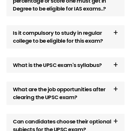
percentage or score one must get in
Degree to be eligible for IAS exams..?
Is it compulsory to study in regular
college to be eligible for this exam?
What is the UPSC exam's syllabus?
What are the job opportunities after
clearing the UPSC exam?
Can candidates choose their optional
subjects for the UPSC exam?