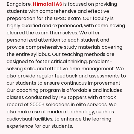
Bangalore
,
Himalai IAS
is focused on providing
students with comprehensive and effective
preparation for the UPSC exam. Our faculty is
highly qualified and experienced, with some having
cleared the exam themselves. We offer
personalized attention to each student and
provide comprehensive study materials covering
the entire syllabus. Our teaching methods are
designed to foster critical thinking, problem-
solving skills, and effective time management. We
also provide regular feedback and assessments to
our students to ensure continuous improvement.
Our coaching program is affordable and includes
classes conducted by IAS toppers with a track
record of 2000+ selections in elite services. We
also make use of modern technology, such as
audiovisual facilities, to enhance the learning
experience for our students.