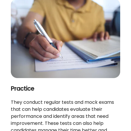
Practice
They conduct regular tests and mock exams
that can help candidates evaluate their
performance and identify areas that need
improvement. These tests can also help
candidates manage their time better and