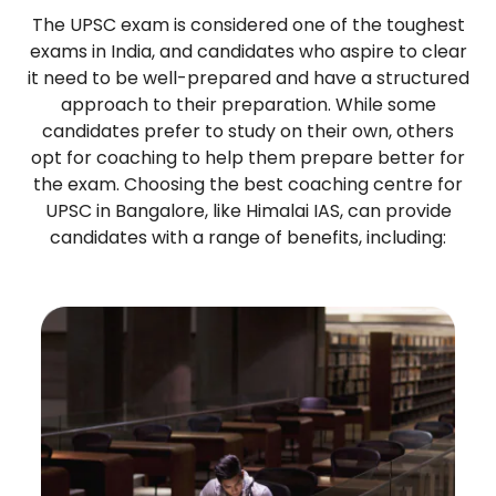
The UPSC exam is considered one of the toughest
exams in India, and candidates who aspire to clear
it need to be well-prepared and have a structured
approach to their preparation. While some
candidates prefer to study on their own, others
opt for coaching to help them prepare better for
the exam. Choosing the best coaching centre for
UPSC in Bangalore, like Himalai IAS, can provide
candidates with a range of benefits, including: