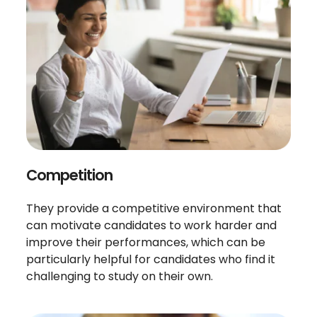
Competition
They provide a competitive environment that
can motivate candidates to work harder and
improve their performances, which can be
particularly helpful for candidates who find it
challenging to study on their own.