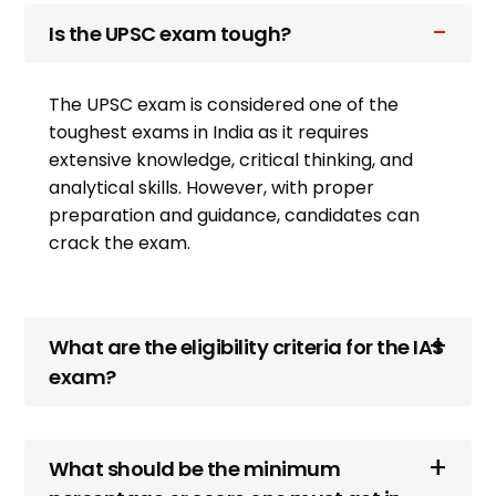
Is the UPSC exam tough?
The UPSC exam is considered one of the
toughest exams in India as it requires
extensive knowledge, critical thinking, and
analytical skills. However, with proper
preparation and guidance, candidates can
crack the exam.
What are the eligibility criteria for the IAS
exam?
What should be the minimum