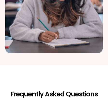
Frequently Asked Questions