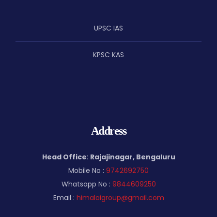
UPSC IAS
KPSC KAS
Address
Head Office
:
Rajajinagar, Bengaluru
Mobile No :
9742692750
Whatsapp No :
9844609250
Email :
himalaigroup@gmail.com