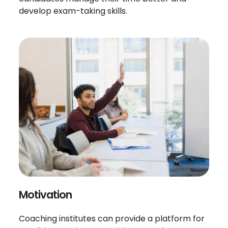
develop exam-taking skills.
Motivation
Coaching institutes can provide a platform for