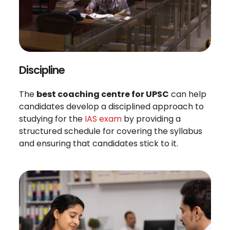
Discipline
The
best coaching centre for UPSC
can help
candidates develop a disciplined approach to
studying for the
IAS exam
by providing a
structured schedule for covering the syllabus
and ensuring that candidates stick to it.