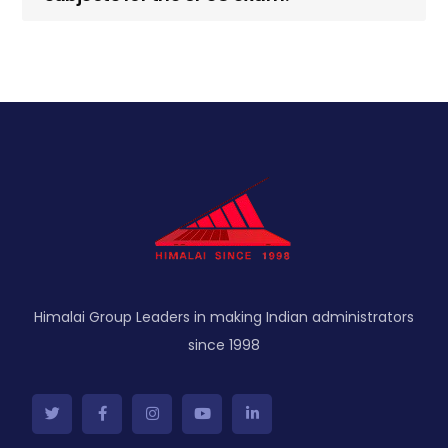
Himalai Group Leaders in making Indian administrators
since 1998