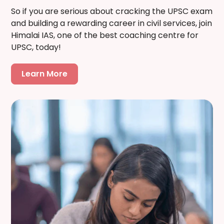
So if you are serious about cracking the UPSC exam
and building a rewarding career in civil services, join
Himalai IAS, one of the best coaching centre for
UPSC, today!
Learn More