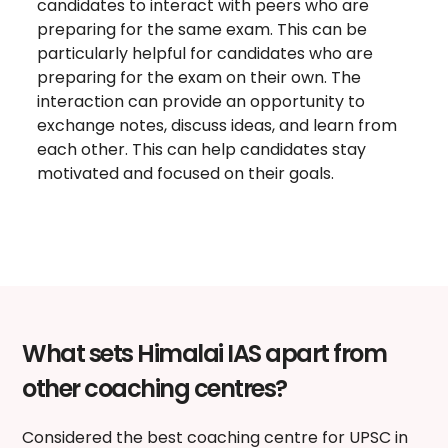
candidates to interact with peers who are
preparing for the same exam. This can be
particularly helpful for candidates who are
preparing for the exam on their own. The
interaction can provide an opportunity to
exchange notes, discuss ideas, and learn from
each other. This can help candidates stay
motivated and focused on their goals.
What sets Himalai IAS apart from
other coaching centres?
Considered the
best coaching centre for UPSC in