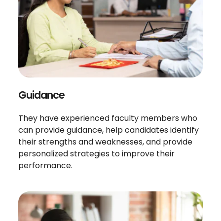
Guidance
They have experienced faculty members who
can provide guidance, help candidates identify
their strengths and weaknesses, and provide
personalized strategies to improve their
performance.