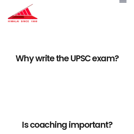
Why write the UPSC exam?
Is coaching important?